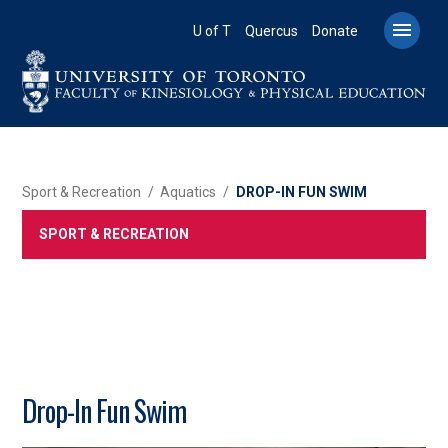
Skip
to

U of T
Quercus
Donate
main
content
BREADCRUMB
Sport & Recreation
Aquatics
DROP-IN FUN SWIM
SPORT & RECREATION
Drop-In Fun Swim