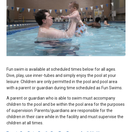
Fun swim is available at scheduled times below for all ages.
Dive, play, use inner-tubes and simply enjoy the pool at your
leisure. Children are only permitted in the pool and pool area
with a parent or guardian during time scheduled as Fun Swims.
A parent or guardian who is able to swim must accompany
children to the pool and be within the pool area for the purposes
of supervision. Parents/guardians are responsible for the
children in their care while in the facility and must supervise the
children at all times.