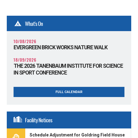
What's On
10/08/2026
EVERGREEN BRICK WORKS NATURE WALK
18/09/2026
THE 2026 TANENBAUM INSTITUTE FOR SCIENCE
IN SPORT CONFERENCE
FULL CALENDAR
Facility Notices
Schedule Adjustment for Goldring Field House