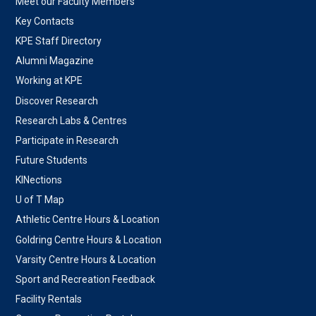
Meet our Faculty Members
Key Contacts
KPE Staff Directory
Alumni Magazine
Working at KPE
Discover Research
Research Labs & Centres
Participate in Research
Future Students
KINections
U of T Map
Athletic Centre Hours & Location
Goldring Centre Hours & Location
Varsity Centre Hours & Location
Sport and Recreation Feedback
Facility Rentals