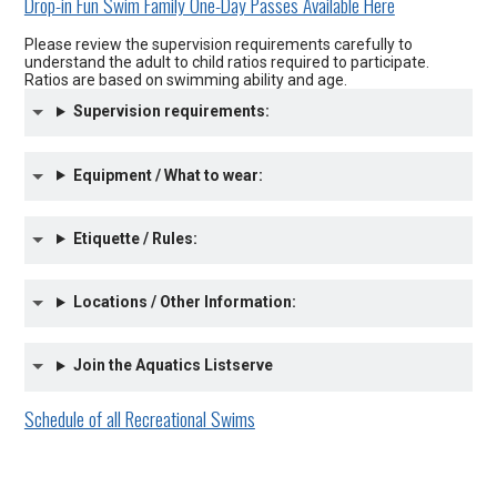
Drop-in Fun Swim Family One-Day Passes Available Here
Please review the supervision requirements carefully to
understand the adult to child ratios required to participate.
Ratios are based on swimming ability and age.
Supervision requirements:
Equipment / What to wear:
Etiquette / Rules:
Locations / Other Information:
Join the Aquatics Listserve
Schedule of all Recreational Swims