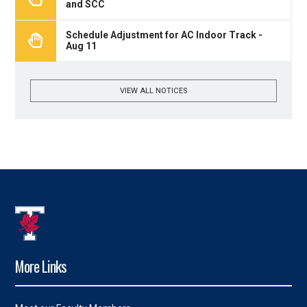
and SCC
Schedule Adjustment for AC Indoor Track -
Aug 11
VIEW ALL NOTICES
More Links