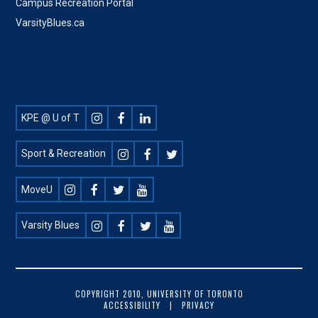
Campus Recreation Portal
VarsityBlues.ca
Footer
KPE @ U of T
Social
Sport & Recreation
MoveU
Varsity Blues
FOOTER
COPYRIGHT 2010, UNIVERSITY OF TORONTO
ACCESSIBILITY
PRIVACY
COPYRIGHT