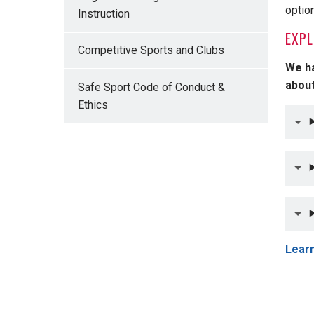
optio
Instruction
EXPL
Competitive Sports and Clubs
We ha
about
Safe Sport Code of Conduct &
Ethics
Learn