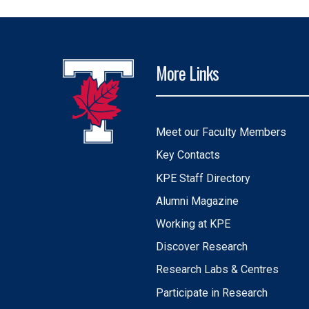
More Links
Meet our Faculty Members
Key Contacts
KPE Staff Directory
Alumni Magazine
Working at KPE
Discover Research
Research Labs & Centres
Participate in Research