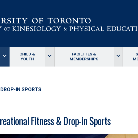
CHILD &
FACILITIES &
keyboard_arrow_down
keyboard_arrow_down
keyboard_arrow_down
YOUTH
MEMBERSHIPS
ME
 DROP-IN SPORTS
reational Fitness & Drop-in Sports