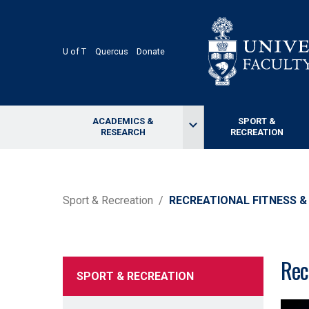
Skip
to
main
content
U of T
Quercus
Donate
ACADEMICS &
SPORT &
keyboard_arrow_down
RESEARCH
RECREATION
BREADCRUMB
Sport & Recreation
RECREATIONAL FITNESS &
Rec
SPORT & RECREATION