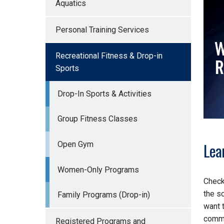
Aquatics
Personal Training Services
Recreational Fitness & Drop-in
Sports
Drop-In Sports & Activities
Group Fitness Classes
Lea
Open Gym
Women-Only Programs
Check
the s
Family Programs (Drop-in)
want 
commi
Registered Programs and