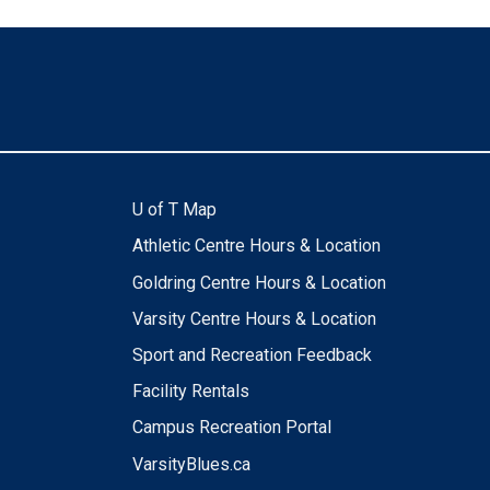
U of T Map
Athletic Centre Hours & Location
Goldring Centre Hours & Location
Varsity Centre Hours & Location
Sport and Recreation Feedback
Facility Rentals
Campus Recreation Portal
VarsityBlues.ca