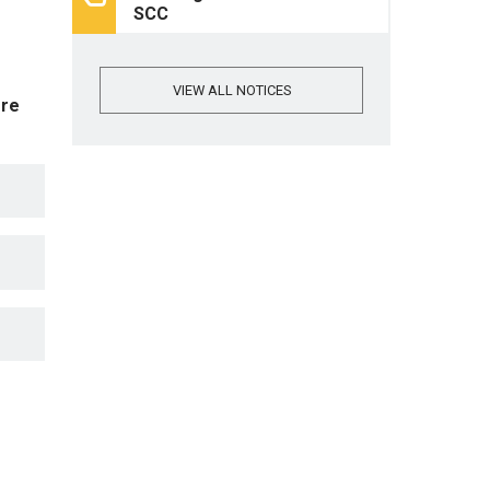
SCC
VIEW ALL NOTICES
ore