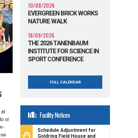
10/08/2026
EVERGREEN BRICK WORKS
NATURE WALK
18/09/2026
THE 2026 TANENBAUM
INSTITUTE FOR SCIENCE IN
SPORT CONFERENCE
FULL CALENDAR
s
 at
Facility Notices
do or
ow-
Schedule Adjustment for
ese
Goldring Field House and