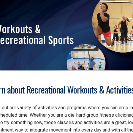
rn about Recreational Workouts & Activitie
 out our variety of activities and programs where you can drop in
cheduled time. Whether you are a die-hard group fitness aficiona
to try something new, these classes and activities are a great, l
tment way to integrate movement into every day and with all th