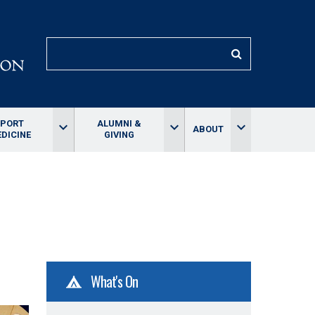
SEARCH
SPORT
ALUMNI &
keyboard_arrow_down
keyboard_arrow_down
keyboard_arrow_down
ABOUT
DICINE
GIVING
What's On