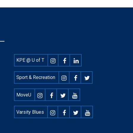
Footer
KPE @ U of T
Social
Sport & Recreation
MoveU
Varsity Blues