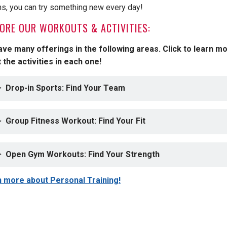
ns, you can try something new every day!
ORE OUR WORKOUTS & ACTIVITIES:
ve many offerings in the following areas. Click to learn m
 the activities in each one!
Drop-in Sports: Find Your Team
Group Fitness Workout: Find Your Fit
Open Gym Workouts: Find Your Strength
 more about Personal Training!