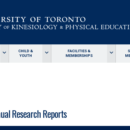
CHILD &
FACILITIES &
keyboard_arrow_down
keyboard_arrow_down
keyboard_arrow_down
YOUTH
MEMBERSHIPS
ME
ual Research Reports