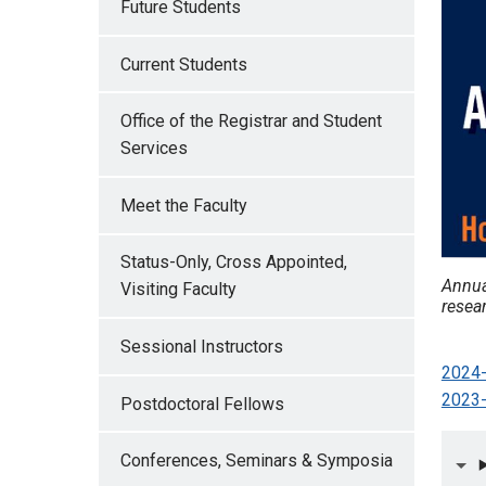
Future Students
Current Students
Office of the Registrar and Student
Services
Meet the Faculty
Status-Only, Cross Appointed,
Annua
Visiting Faculty
resear
Sessional Instructors
2024-
2023-
Postdoctoral Fellows
Conferences, Seminars & Symposia