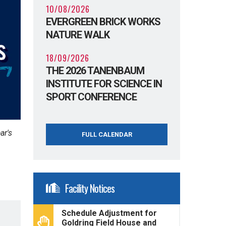
10/08/2026
EVERGREEN BRICK WORKS
NATURE WALK
18/09/2026
THE 2026 TANENBAUM
INSTITUTE FOR SCIENCE IN
SPORT CONFERENCE
ar's
FULL CALENDAR
Facility Notices
Schedule Adjustment for
Goldring Field House and