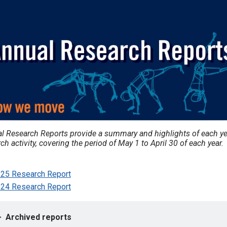
l Research Reports provide a summary and highlights of each ye
ch activity, covering the period of May 1 to April 30 of each year.
25 Research Report
24 Research Report
Archived reports