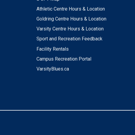
Athletic Centre Hours & Location
Goldring Centre Hours & Location
Varsity Centre Hours & Location
Sport and Recreation Feedback
Facility Rentals
Campus Recreation Portal
VarsityBlues.ca