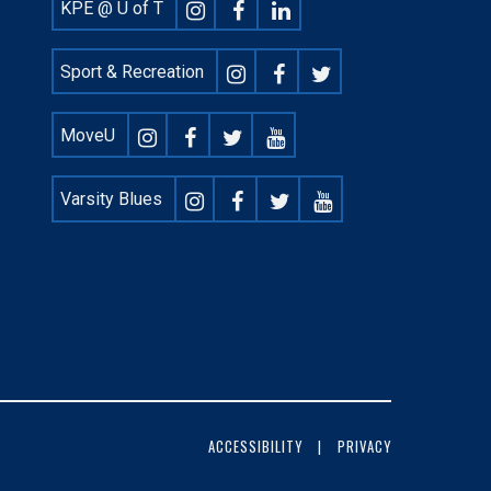
Footer
KPE @ U of T
Social
Sport & Recreation
MoveU
Varsity Blues
ACCESSIBILITY
PRIVACY