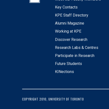
Key Contacts
KPE Staff Directory
Alumni Magazine
Working at KPE
Discover Research
Research Labs & Centres
Participate in Research
Future Students
KINections
COPYRIGHT 2010, UNIVERSITY OF TORONTO
FOOTER