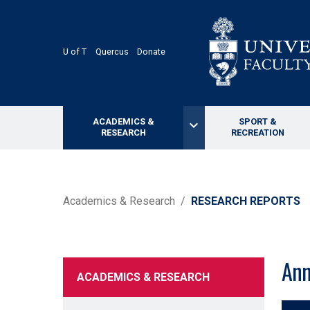
Skip
to
main
content
U of T
Quercus
Donate
ACADEMICS &
SPORT &
keyboard_arrow_down
RESEARCH
RECREATION
BREADCRUMB
Academics & Research
RESEARCH REPORTS
Ann
ACADEMICS & RESEARCH