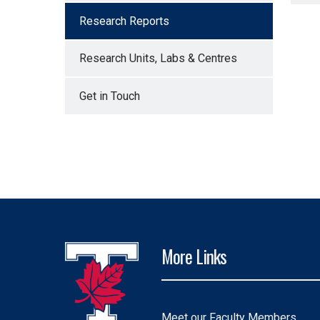
Research Reports
Research Units, Labs & Centres
Get in Touch
More Links
Meet our Faculty Members