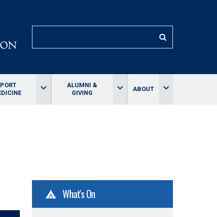
SEARCH
SPORT
ALUMNI &
keyboard_arrow_down
keyboard_arrow_down
keyboard_arrow_down
ABOUT
DICINE
GIVING
What's On