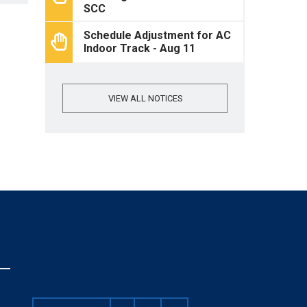
SCC
Schedule Adjustment for AC
Indoor Track - Aug 11
VIEW ALL NOTICES