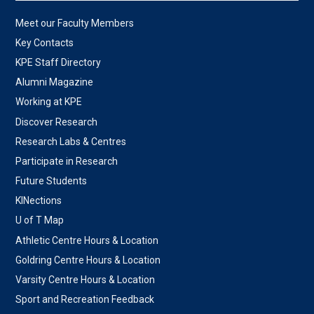
Meet our Faculty Members
Key Contacts
KPE Staff Directory
Alumni Magazine
Working at KPE
Discover Research
Research Labs & Centres
Participate in Research
Future Students
KINections
U of T Map
Athletic Centre Hours & Location
Goldring Centre Hours & Location
Varsity Centre Hours & Location
Sport and Recreation Feedback