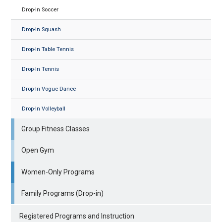
Drop-In Soccer
Drop-In Squash
Drop-In Table Tennis
Drop-In Tennis
Drop-In Vogue Dance
Drop-In Volleyball
Group Fitness Classes
Open Gym
Women-Only Programs
Family Programs (Drop-in)
Registered Programs and Instruction