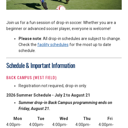
Join us for a fun session of drop-in soccer. Whether you are a
beginner or advanced soccer player, everyone is welcome!
Please note
: All drop-in schedules are subject to change.
Check the
facility schedules
for the most up to date
schedule.
Schedule & Important Information
BACK CAMPUS (WEST FIELD)
Registration not required, drop-in only.
2026 Summer Schedule - July 2 to August 21
Summer drop-in Back Campus programming ends on
Friday, August 21.
Mon
Tue
Wed
Thu
Fri
4:00pm-
4:00pm-
4:00pm-
4:00pm-
4:00pm-