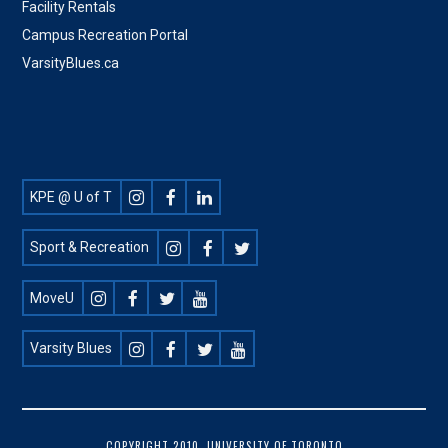
Facility Rentals
Campus Recreation Portal
VarsityBlues.ca
Footer
KPE @ U of T
Social
Sport & Recreation
MoveU
Varsity Blues
COPYRIGHT 2010, UNIVERSITY OF TORONTO