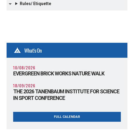
Rules/ Etiquette
What's On
10/08/2026
EVERGREEN BRICK WORKS NATURE WALK
18/09/2026
THE 2026 TANENBAUM INSTITUTE FOR SCIENCE
IN SPORT CONFERENCE
FULL CALENDAR