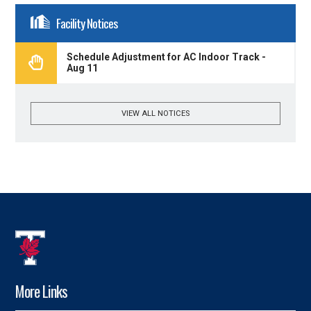
Facility Notices
Schedule Adjustment for AC Indoor Track -
Aug 11
VIEW ALL NOTICES
More Links