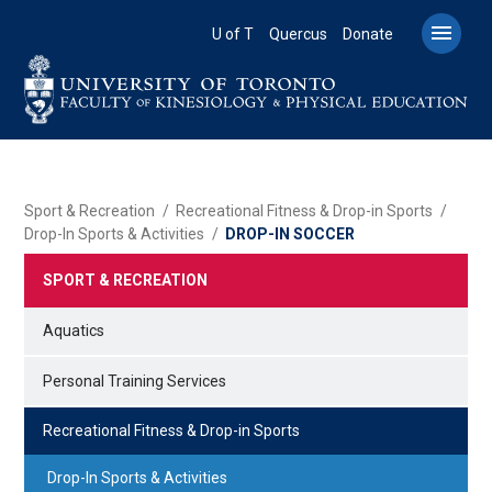
Skip
to

U of T
Quercus
Donate
main
content
BREADCRUMB
Sport & Recreation
Recreational Fitness & Drop-in Sports
Drop-In Sports & Activities
DROP-IN SOCCER
SPORT & RECREATION
Aquatics
Personal Training Services
Recreational Fitness & Drop-in Sports
Drop-In Sports & Activities