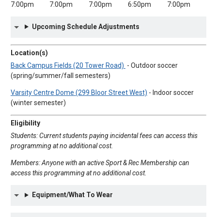
7:00pm
7:00pm
7:00pm
6:50pm
7:00pm
Upcoming Schedule Adjustments
Location(s)
Back Campus Fields (20 Tower Road)
- Outdoor soccer
(spring/summer/fall semesters)
Varsity Centre Dome (299 Bloor Street West)
- Indoor soccer
(winter semester)
Eligibility
Students: Current students paying incidental fees can access this
programming at no additional cost.
Members: Anyone with an active Sport & Rec Membership can
access this programming at no additional cost.
Equipment/What To Wear