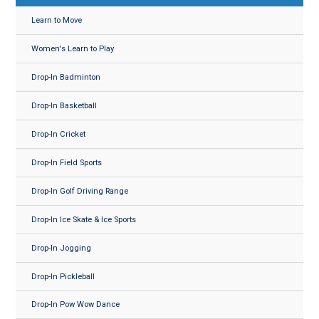
Learn to Move
Women's Learn to Play
Drop-In Badminton
Drop-In Basketball
Drop-In Cricket
Drop-In Field Sports
Drop-In Golf Driving Range
Drop-In Ice Skate & Ice Sports
Drop-In Jogging
Drop-In Pickleball
Drop-In Pow Wow Dance