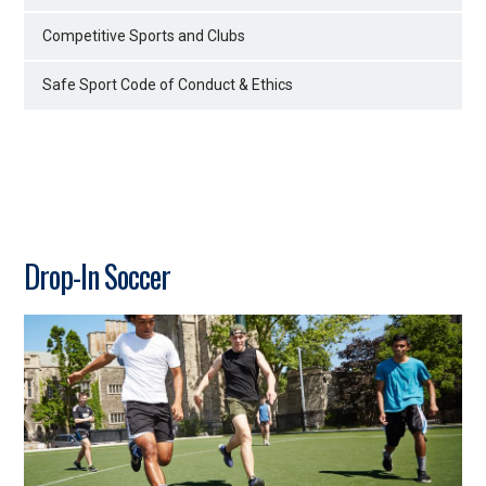
Competitive Sports and Clubs
Safe Sport Code of Conduct & Ethics
Drop-In Soccer