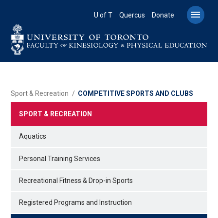
Skip
to

U of T
Quercus
Donate
main
content
BREADCRUMB
Sport & Recreation
COMPETITIVE SPORTS AND CLUBS
SPORT & RECREATION
Aquatics
Personal Training Services
Recreational Fitness & Drop-in Sports
Registered Programs and Instruction