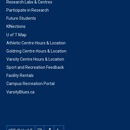
Research Labs & Centres
Participate in Research
Future Students
KINections
U of T Map
Athletic Centre Hours & Location
Goldring Centre Hours & Location
Varsity Centre Hours & Location
Sport and Recreation Feedback
Facility Rentals
Campus Recreation Portal
VarsityBlues.ca