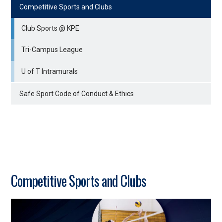
Competitive Sports and Clubs
Club Sports @ KPE
Tri-Campus League
U of T Intramurals
Safe Sport Code of Conduct & Ethics
Competitive Sports and Clubs