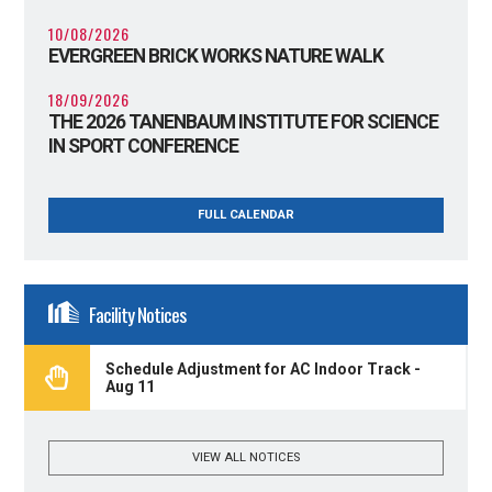
10/08/2026
EVERGREEN BRICK WORKS NATURE WALK
18/09/2026
THE 2026 TANENBAUM INSTITUTE FOR SCIENCE
IN SPORT CONFERENCE
FULL CALENDAR
Facility Notices
Schedule Adjustment for AC Indoor Track -
Aug 11
VIEW ALL NOTICES