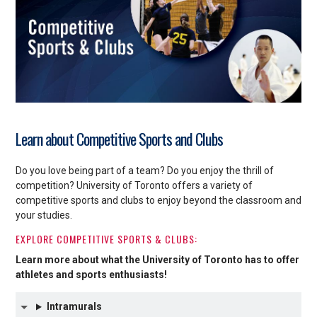
Learn about Competitive Sports and Clubs
Do you love being part of a team? Do you enjoy the thrill of
competition? University of Toronto offers a variety of
competitive sports and clubs to enjoy beyond the classroom and
your studies.
EXPLORE COMPETITIVE SPORTS & CLUBS:
Learn more about what the University of Toronto has to offer
athletes and sports enthusiasts!
Intramurals