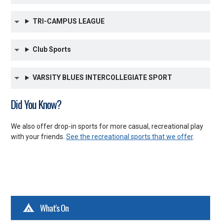
TRI-CAMPUS LEAGUE
Club Sports
VARSITY BLUES INTERCOLLEGIATE SPORT
Did You Know?
We also offer drop-in sports for more casual, recreational play
with your friends.
See the recreational sports that we offer
.
What's On