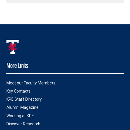
More Links
Meet our Faculty Members
Key Contacts
KPE Staff Directory
Alumni Magazine
Working at KPE
Discover Research