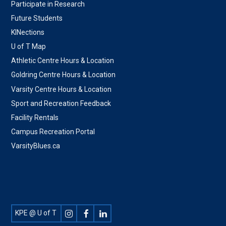
Participate in Research
Future Students
KINections
U of T Map
Athletic Centre Hours & Location
Goldring Centre Hours & Location
Varsity Centre Hours & Location
Sport and Recreation Feedback
Facility Rentals
Campus Recreation Portal
VarsityBlues.ca
Footer
KPE @ U of T