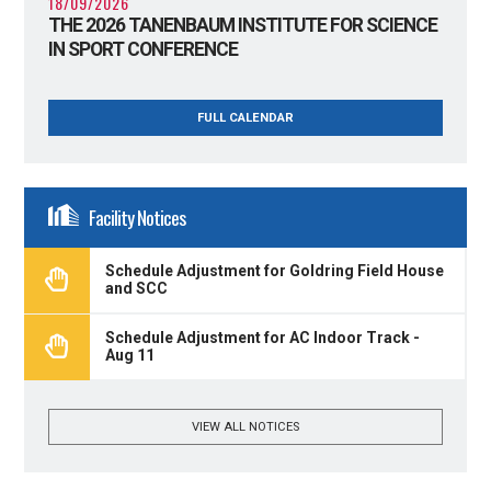
18/09/2026
THE 2026 TANENBAUM INSTITUTE FOR SCIENCE
IN SPORT CONFERENCE
FULL CALENDAR
Facility Notices
Schedule Adjustment for Goldring Field House
and SCC
Schedule Adjustment for AC Indoor Track -
Aug 11
VIEW ALL NOTICES