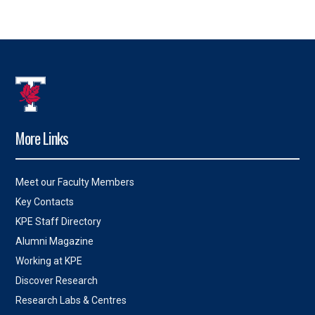
More Links
Meet our Faculty Members
Key Contacts
KPE Staff Directory
Alumni Magazine
Working at KPE
Discover Research
Research Labs & Centres