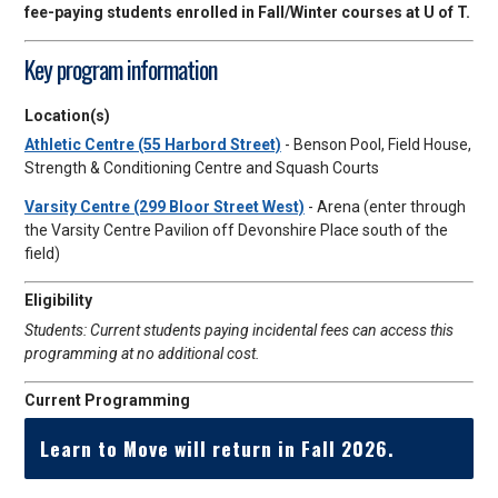
fee-paying students enrolled in Fall/Winter courses at U of T.
Key program information
Location(s)
Athletic Centre (55 Harbord Street)
- Benson Pool, Field House,
Strength & Conditioning Centre and Squash Courts
Varsity Centre (299 Bloor Street West)
- Arena (enter through
the Varsity Centre Pavilion off Devonshire Place south of the
field)
Eligibility
Students: Current students paying incidental fees can access this
programming at no additional cost.
Current Programming
Learn to Move will return in Fall 2026.