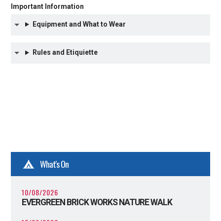
Important Information
Equipment and What to Wear
Rules and Etiquiette
What's On
10/08/2026
EVERGREEN BRICK WORKS NATURE WALK