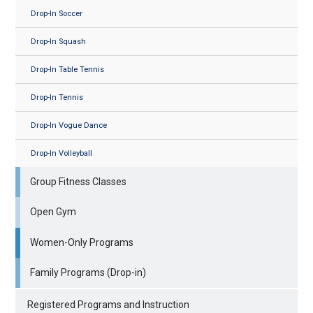
Drop-In Soccer
Drop-In Squash
Drop-In Table Tennis
Drop-In Tennis
Drop-In Vogue Dance
Drop-In Volleyball
Group Fitness Classes
Open Gym
Women-Only Programs
Family Programs (Drop-in)
Registered Programs and Instruction