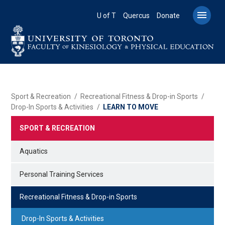
Skip
to

U of T
Quercus
Donate
main
content
BREADCRUMB
Sport & Recreation
Recreational Fitness & Drop-in Sports
Drop-In Sports & Activities
LEARN TO MOVE
SPORT & RECREATION
Aquatics
Personal Training Services
Recreational Fitness & Drop-in Sports
Drop-In Sports & Activities