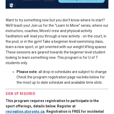
Want to try something new but you don’t know where to start?
We’ll teach you! Join us for the “Learn to Move” series, where our
instructors, coaches, MoveU crew and physical activity
facilitators will lead you through a new activity - on the court, in
the pool, or in the gym! Take a beginner level swimming class,
learn a new sport, or get oriented with our weight lifting spaces.
These sessions are geared towards the beginner level student
looking to learn something new. This program is for U of T
students only.
Please note:
all drop-in schedules are subject to change.
Check the program registration page via links below for
the most up to date schedule and available time slots.
SIGN-UP REQUIRED
This program requires registration to participate in the
sport offerings, details below. Register at
recreation.utoronto.ca
. Registration is FREE for incidental