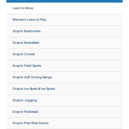
Learn to Move
Women's Learn to Play
Drop-In Badminton
Drop-In Basketball
Drop-In Cricket
Drop-In Field Sports
Drop-In Golf Driving Range
Drop-In Ice Skate & Ice Sports
Drop-In Jogging
Drop-In Pickleball
Drop-In Pow Wow Dance