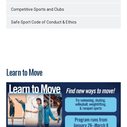
Competitive Sports and Clubs
Safe Sport Code of Conduct & Ethics
Learn to Move