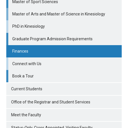
Master of Sport Sciences
Master of Arts and Master of Science in Kinesiology
PhD in Kinesiology
Graduate Program Admission Requirements
Finances
Connect with Us
Book a Tour
Current Students
Office of the Registrar and Student Services
Meet the Faculty
Status-Only, Cross Appointed, Visiting Faculty