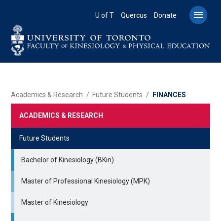
Skip
to

U of T
Quercus
Donate
main
content
BREADCRUMB
Academics & Research
Future Students
FINANCES
ACADEMICS & RESEARCH
Future Students
Bachelor of Kinesiology (BKin)
Master of Professional Kinesiology (MPK)
Master of Kinesiology