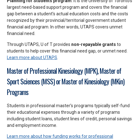
Planning for Students program
. It is the University of Toronto’s
largest need-based support program and covers the financial
gap between a student’s actual education costs and the costs
recognized by their provincial/territorial government student
financial aid program. In other words, UTAPS covers unmet
financial need.
Through UTAPS, U of T provides
non-repayable grants
to
students to help cover this financial need gap, or unmet need.
Learn more about UTAPS
.
Master of Professional Kinesiology (MPK), Master of
Sport Sciences (MSS) or Master of Kinesiology (MKin)
Programs
Students in professional master’s programs typically self-fund
their educational expenses through a variety of programs
including student loans, student lines of credit, personal savings
and employment income.
Learn more about how funding works for professional