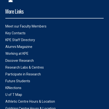
More Links
Meet our Faculty Members
Key Contacts
KPE Staff Directory
Alumni Magazine
Working at KPE
Discover Research
Research Labs & Centres
Participate in Research
Future Students
KINections
U of T Map
Athletic Centre Hours & Location
Goldring Centre Hours & Location