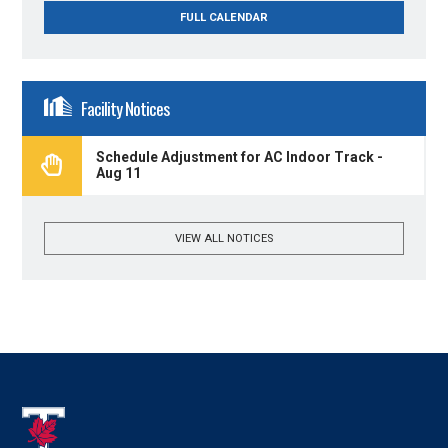
FULL CALENDAR
Facility Notices
Schedule Adjustment for AC Indoor Track -
Aug 11
VIEW ALL NOTICES