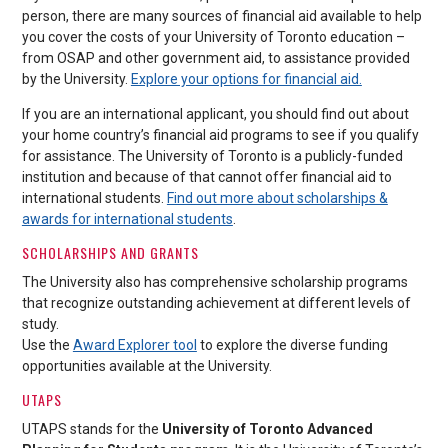
person, there are many sources of financial aid available to help
you cover the costs of your University of Toronto education –
from OSAP and other government aid, to assistance provided
by the University.
Explore your options for financial aid.
If you are an international applicant, you should find out about
your home country’s financial aid programs to see if you qualify
for assistance. The University of Toronto is a publicly-funded
institution and because of that cannot offer financial aid to
international students.
Find out more about scholarships &
awards for international students
.
SCHOLARSHIPS AND GRANTS
The University also has comprehensive scholarship programs
that recognize outstanding achievement at different levels of
study.
Use the
Award Explorer tool
to explore the diverse funding
opportunities available at the University.
UTAPS
UTAPS stands for the
University of Toronto Advanced