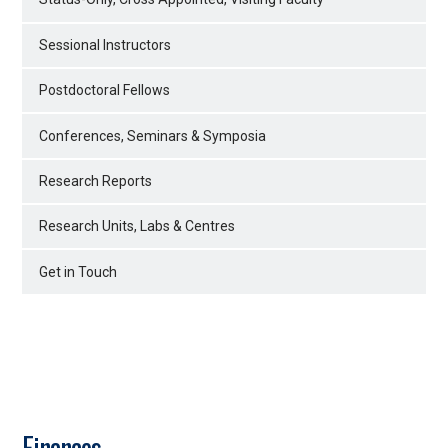
Sessional Instructors
Postdoctoral Fellows
Conferences, Seminars & Symposia
Research Reports
Research Units, Labs & Centres
Get in Touch
Finances