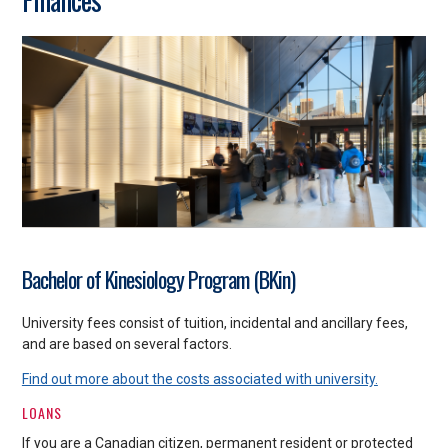
Bachelor of Kinesiology Program (BKin)
University fees consist of tuition, incidental and ancillary fees,
and are based on several factors.
Find out more about the costs associated with university.
LOANS
If you are a Canadian citizen, permanent resident or protected