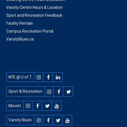
Varsity Centre Hours & Location
Sport and Recreation Feedback
Facility Rentals
Campus Recreation Portal
VarsityBlues.ca
Footer
KPE @ U of T
Social
Sport & Recreation
MoveU
Varsity Blues