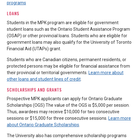
programs
LOANS
Students in the MPK program are eligible for government
student loans such as the Ontario Student Assistance Program
(OSAP) or other provincial loans. Students who are eligible for
government loans may also qualify for the University of Toronto
Financial Aid (UTAPs) grant.
Students who are Canadian citizens, permanent residents, or
protected persons may be eligible for financial assistance from
their provincial or territorial governments.
Learn more about
other loans and student lines of credit
.
SCHOLARSHIPS AND GRANTS
Prospective MPK applicants can apply for Ontario Graduate
Scholarships (OGS) The value of the OGS is $5,000 per session.
Thus, awardees may receive $10,000 for two consecutive
sessions or $15,000 for three consecutive sessions.
Learn more
about Ontario Graduate Scholarships
.
The University also has comprehensive scholarship programs