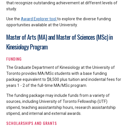
that recognize outstanding achievement at different levels of
study.
Use the
Award Explorer tool
to explore the diverse funding
opportunities available at the University.
Master of Arts (MA) and Master of Sciences (MSc) in
Kinesiology Program
FUNDING
The Graduate Department of Kinesiology at the University of
Toronto provides MA/MSc students with a base funding
package equivalent to $8,500 plus tuition and incidental fees for
years 1 - 2 of the full-time MA/MSc program.
The funding package may include funds from a variety of
sources, including University of Toronto Fellowship (UTF)
stipend, teaching assistantship hours, research assistantship
stipend, and internal and external awards.
SCHOLARSHIPS AND GRANTS