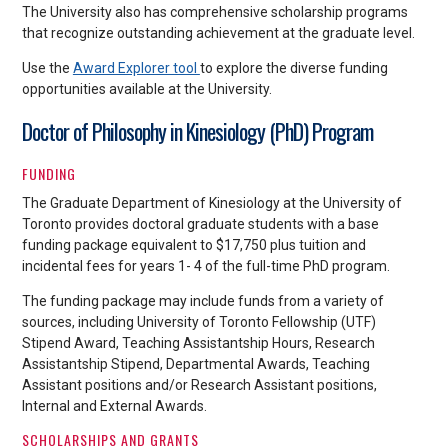
The University also has comprehensive scholarship programs
that recognize outstanding achievement at the graduate level.
Use the
Award Explorer tool
to explore the diverse funding
opportunities available at the University.
Doctor of Philosophy in Kinesiology (PhD) Program
FUNDING
The Graduate Department of Kinesiology at the University of
Toronto provides doctoral graduate students with a base
funding package equivalent to $17,750 plus tuition and
incidental fees for years 1- 4 of the full-time PhD program.
The funding package may include funds from a variety of
sources, including University of Toronto Fellowship (UTF)
Stipend Award, Teaching Assistantship Hours, Research
Assistantship Stipend, Departmental Awards, Teaching
Assistant positions and/or Research Assistant positions,
Internal and External Awards.
SCHOLARSHIPS AND GRANTS