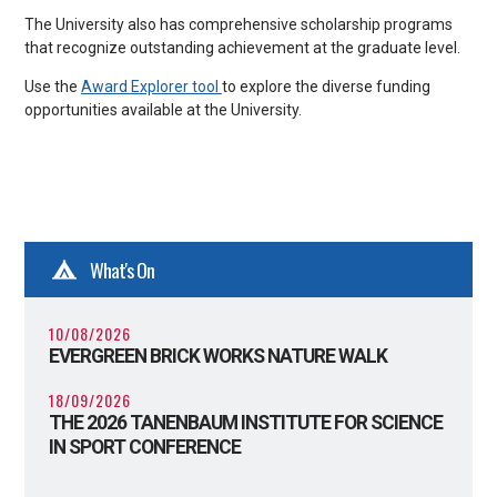
The University also has comprehensive scholarship programs
that recognize outstanding achievement at the graduate level.
Use the
Award Explorer tool
to explore the diverse funding
opportunities available at the University.
What's On
10/08/2026
EVERGREEN BRICK WORKS NATURE WALK
18/09/2026
THE 2026 TANENBAUM INSTITUTE FOR SCIENCE
IN SPORT CONFERENCE