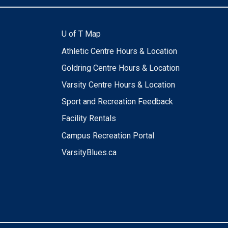
U of T Map
Athletic Centre Hours & Location
Goldring Centre Hours & Location
Varsity Centre Hours & Location
Sport and Recreation Feedback
Facility Rentals
Campus Recreation Portal
VarsityBlues.ca