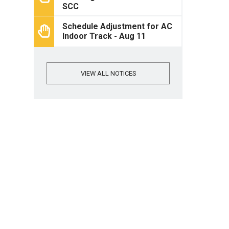
SCC
Schedule Adjustment for AC
Indoor Track - Aug 11
VIEW ALL NOTICES