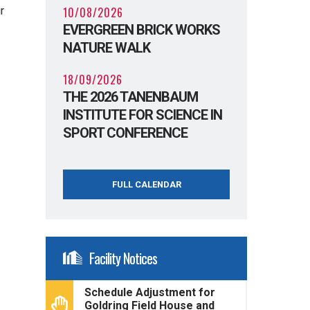
10/08/2026
r
EVERGREEN BRICK WORKS
NATURE WALK
18/09/2026
THE 2026 TANENBAUM
INSTITUTE FOR SCIENCE IN
SPORT CONFERENCE
FULL CALENDAR
Facility Notices
Schedule Adjustment for
Goldring Field House and