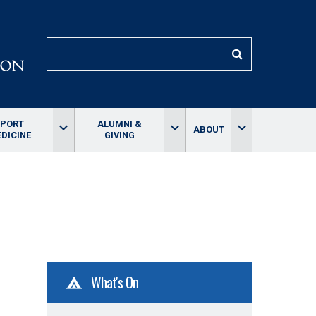
SEARCH
SPORT
ALUMNI &
keyboard_arrow_down
keyboard_arrow_down
keyboard_arrow_down
ABOUT
DICINE
GIVING
What's On