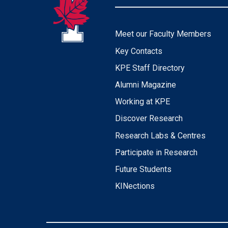
Meet our Faculty Members
Key Contacts
KPE Staff Directory
Alumni Magazine
Working at KPE
Discover Research
Research Labs & Centres
Participate in Research
Future Students
KINections