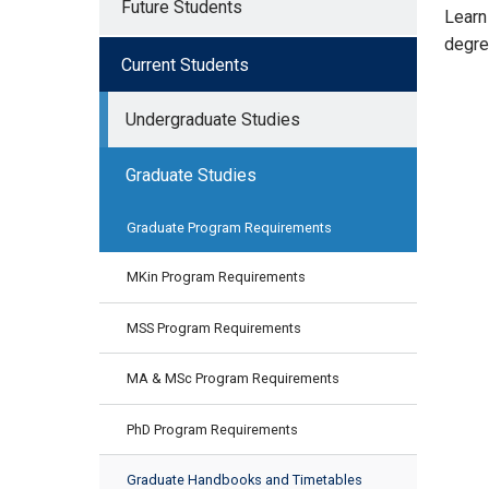
Future Students
Learn
degre
Current Students
Undergraduate Studies
Graduate Studies
Graduate Program Requirements
MKin Program Requirements
MSS Program Requirements
MA & MSc Program Requirements
PhD Program Requirements
Graduate Handbooks and Timetables