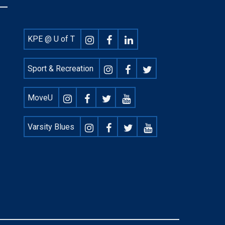
Footer
KPE @ U of T
Social
Sport & Recreation
MoveU
Varsity Blues