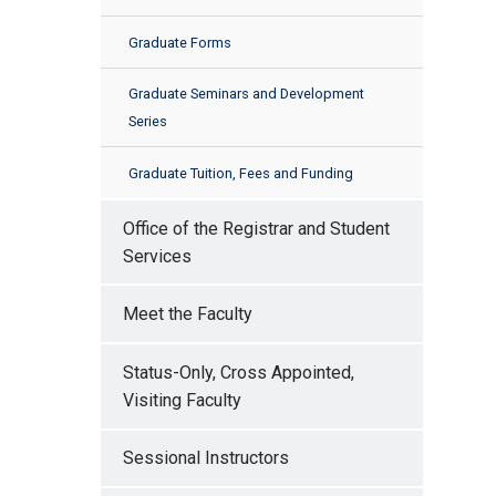
Graduate Forms
Graduate Seminars and Development
Series
Graduate Tuition, Fees and Funding
Office of the Registrar and Student
Services
Meet the Faculty
Status-Only, Cross Appointed,
Visiting Faculty
Sessional Instructors