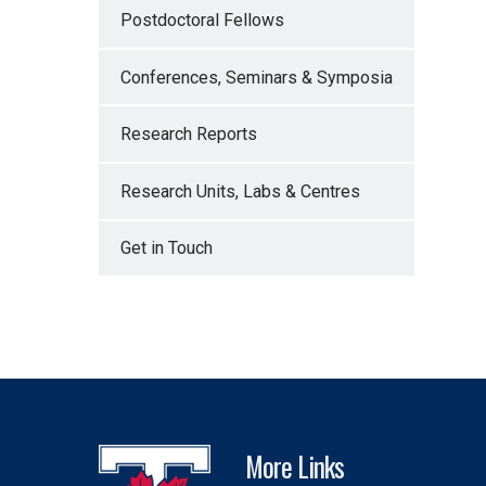
Postdoctoral Fellows
Conferences, Seminars & Symposia
Research Reports
Research Units, Labs & Centres
Get in Touch
More Links