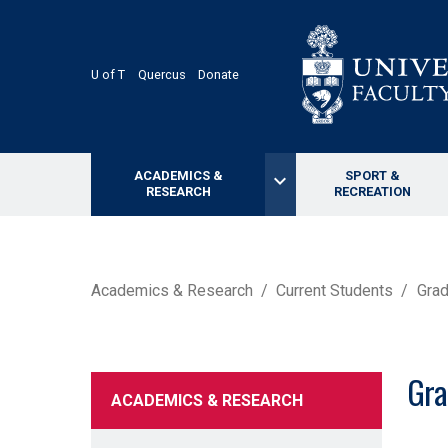
Skip
to
main
content
U of T
Quercus
Donate
ACADEMICS &
SPORT &
keyboard_arrow_down
RESEARCH
RECREATION
BREADCRUMB
Academics & Research
Current Students
Grad
Gra
ACADEMICS & RESEARCH