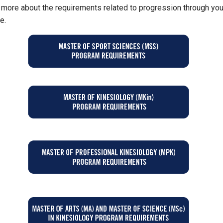
 more about the requirements related to progression through you
e.