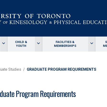
CHILD &
FACILITIES &
keyboard_arrow_down
keyboard_arrow_down
keyboard_arrow_down
YOUTH
MEMBERSHIPS
ME
uate Studies
GRADUATE PROGRAM REQUIREMENTS
duate Program Requirements