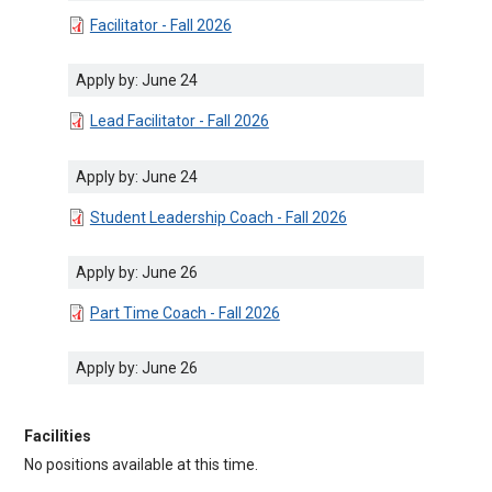
DOCUMENT
Facilitator - Fall 2026
Apply by: June 24
DOCUMENT
Lead Facilitator - Fall 2026
Apply by: June 24
DOCUMENT
Student Leadership Coach - Fall 2026
Apply by: June 26
DOCUMENT
Part Time Coach - Fall 2026
Apply by: June 26
Facilities
No positions available at this time.