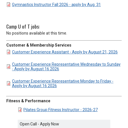
DOCUMENT
Gymnastics Instructor Fall 2026 - apply by Aug. 31
Camp U of T jobs:
No positions available at this time.
Customer & Membership Services
DOCUMENT
Customer Experience Assistant - Apply by August 21, 2026
DOCUMENT
Customer Experience Representative Wednesday to Sunday
- Apply by August 16 2026
DOCUMENT
Customer Experience Representative Monday to Friday -
Apply by August 16 2026
Fitness & Performance
DOCUMENT
Pilates Group Fitness Instructor - 2026-27
Open Call - Apply Now