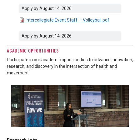
Apply by August 14, 2026
DOCUMENT
Intercollegiate Event Staff — Volleyball.pdf
Apply by August 14, 2026
ACADEMIC OPPORTUNITIES
Participate in our academic opportunities to advance innovation,
research, and discovery in the intersection of health and
movement.
Research Labs