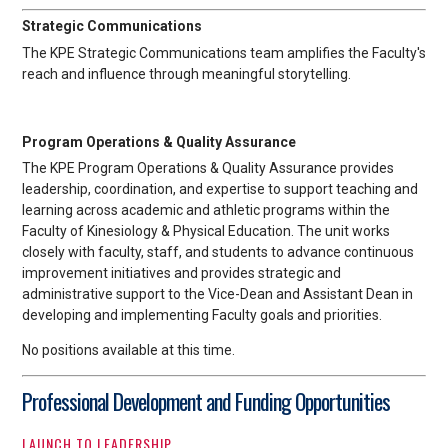
Strategic Communications
The KPE Strategic Communications team amplifies the Faculty's
reach and influence through meaningful storytelling.
Program Operations & Quality Assurance
The KPE Program Operations & Quality Assurance provides
leadership, coordination, and expertise to support teaching and
learning across academic and athletic programs within the
Faculty of Kinesiology & Physical Education. The unit works
closely with faculty, staff, and students to advance continuous
improvement initiatives and provides strategic and
administrative support to the Vice-Dean and Assistant Dean in
developing and implementing Faculty goals and priorities.
No positions available at this time.
Professional Development and Funding Opportunities
LAUNCH TO LEADERSHIP