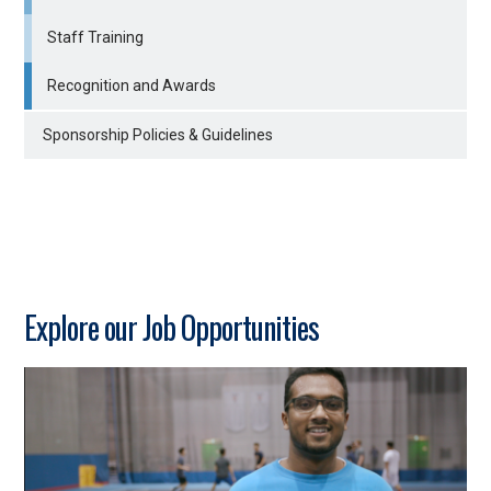
Staff Training
Recognition and Awards
Sponsorship Policies & Guidelines
Explore our Job Opportunities