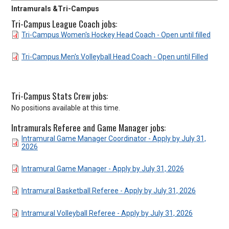
Intramurals &Tri-Campus
Tri-Campus League Coach jobs:
DOCUMENT
Tri-Campus Women's Hockey Head Coach - Open until filled
DOCUMENT
Tri-Campus Men's Volleyball Head Coach - Open until Filled
Tri-Campus Stats Crew jobs:
No positions available at this time.
Intramurals Referee and Game Manager jobs:
DOCUMENT
Intramural Game Manager Coordinator - Apply by July 31,
2026
DOCUMENT
Intramural Game Manager - Apply by July 31, 2026
DOCUMENT
Intramural Basketball Referee - Apply by July 31, 2026
DOCUMENT
Intramural Volleyball Referee - Apply by July 31, 2026