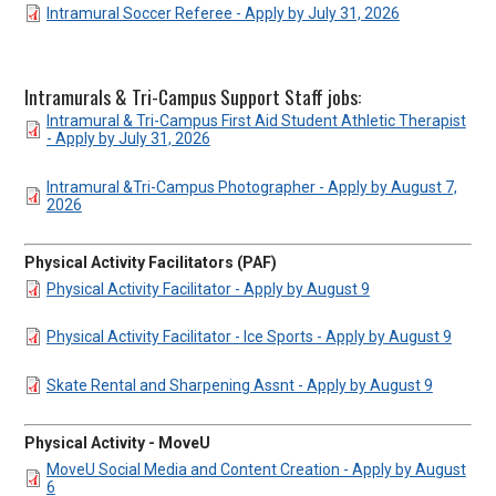
DOCUMENT
Intramural Soccer Referee - Apply by July 31, 2026
Intramurals & Tri-Campus Support Staff jobs:
DOCUMENT
Intramural & Tri-Campus First Aid Student Athletic Therapist
- Apply by July 31, 2026
DOCUMENT
Intramural &Tri-Campus Photographer - Apply by August 7,
2026
Physical Activity Facilitators (PAF)
DOCUMENT
Physical Activity Facilitator - Apply by August 9
DOCUMENT
Physical Activity Facilitator - Ice Sports - Apply by August 9
DOCUMENT
Skate Rental and Sharpening Assnt - Apply by August 9
Physical Activity - MoveU
DOCUMENT
MoveU Social Media and Content Creation - Apply by August
6