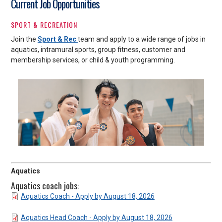
Current Job Opportunities
SPORT & RECREATION
Join the
Sport & Rec
team and apply to a wide range of jobs in
aquatics, intramural sports, group fitness, customer and
membership services, or child & youth programming.
Aquatics
Aquatics coach jobs:
DOCUMENT
Aquatics Coach - Apply by August 18, 2026
DOCUMENT
Aquatics Head Coach - Apply by August 18, 2026