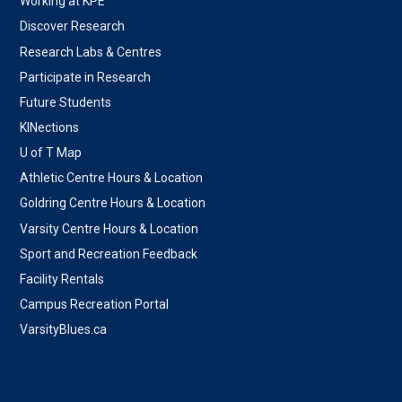
Working at KPE
Discover Research
Research Labs & Centres
Participate in Research
Future Students
KINections
U of T Map
Athletic Centre Hours & Location
Goldring Centre Hours & Location
Varsity Centre Hours & Location
Sport and Recreation Feedback
Facility Rentals
Campus Recreation Portal
VarsityBlues.ca