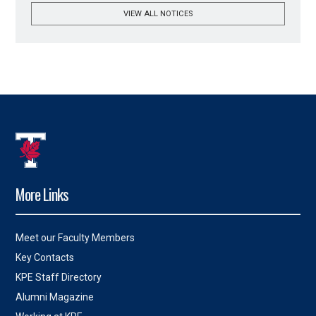
VIEW ALL NOTICES
More Links
Meet our Faculty Members
Key Contacts
KPE Staff Directory
Alumni Magazine