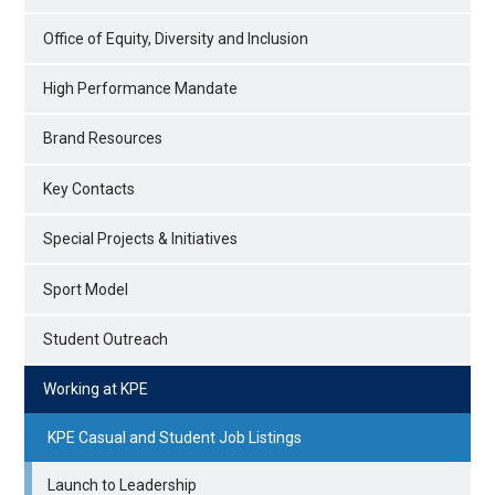
Office of Equity, Diversity and Inclusion
High Performance Mandate
Brand Resources
Key Contacts
Special Projects & Initiatives
Sport Model
Student Outreach
Working at KPE
KPE Casual and Student Job Listings
Launch to Leadership