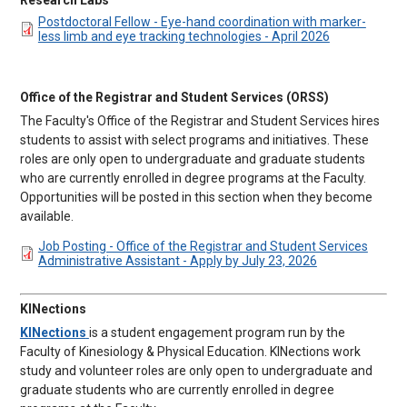
DOCUMENT
Postdoctoral Fellow - Eye-hand coordination with marker-
less limb and eye tracking technologies - April 2026
Office of the Registrar and Student Services (ORSS)
The Faculty's Office of the Registrar and Student Services hires
students to assist with select programs and initiatives. These
roles are only open to undergraduate and graduate students
who are currently enrolled in degree programs at the Faculty.
Opportunities will be posted in this section when they become
available.
DOCUMENT
Job Posting - Office of the Registrar and Student Services
Administrative Assistant - Apply by July 23, 2026
KINections
KINections
is a student engagement program run by the
Faculty of Kinesiology & Physical Education. KINections work
study and volunteer roles are only open to undergraduate and
graduate students who are currently enrolled in degree