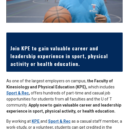
Join KPE to gain valuable career and
leadership experience in sport, physical
activity or health education.
As one of the largest employers on campus,
the Faculty of
Kinesiology and Physical Education (KPE),
which includes
Sport & Rec
,
offers hundreds of part-time and casual job
opportunities for students from all faculties and the U of T
community.
Apply now to gain valuable career and leadership
experience in sport, physical activity, or health education.
By working at
KPE
and
Sport & Rec
as a casual staff member, a
work-study, or a volunteer, students can get credited in the