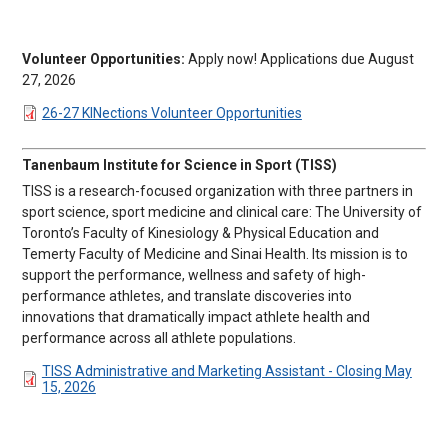
Volunteer Opportunities:
Apply now! Applications due August
27, 2026
DOCUMENT
26-27 KINections Volunteer Opportunities
Tanenbaum Institute for Science in Sport (TISS)
TISS is a research-focused organization with three partners in
sport science, sport medicine and clinical care: The University of
Toronto’s Faculty of Kinesiology & Physical Education and
Temerty Faculty of Medicine and Sinai Health. Its mission is to
support the performance, wellness and safety of high-
performance athletes, and translate discoveries into
innovations that dramatically impact athlete health and
performance across all athlete populations.
DOCUMENT
TISS Administrative and Marketing Assistant - Closing May
15, 2026