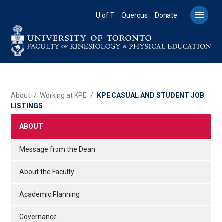
Skip
to

U of T
Quercus
Donate
main
content
BREADCRUMB
About
Working at KPE
KPE CASUAL AND STUDENT JOB
LISTINGS
ABOUT
Message from the Dean
About the Faculty
Academic Planning
Governance