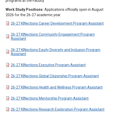
programs at the Faculty.
Work Study Positions:
Applications officially open in August
2026 for the 26-27 academic year
DOCUMENT
26-27 KINections Career Development Program Assistant
DOCUMENT
26-27 KINections Community Engagement Program
Assistant
DOCUMENT
26-27 KINections Equity Diversity and Inclusion Program
Assistant
DOCUMENT
26-27 KINections Executive Program Assistant
DOCUMENT
26-27 KINections Global Citizenship Program Assistant
DOCUMENT
26-27 KINections Health and Wellness Program Assistant
DOCUMENT
26-27 KINections Mentorship Program Assistant
DOCUMENT
26-27 KINections Research Exploration Program Assistant