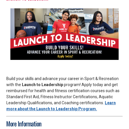
Build your skills and advance your career in Sport & Recreation
with the
Launch to Leadership
program! Apply today and get
reimbursed for health and fitness certification courses such as
Standard First Aid, Fitness Instructor Certifications, Aquatic
Leadership Qualifications, and Coaching certifications.
Learn
more about the Launch to Leadership Program.
More Information