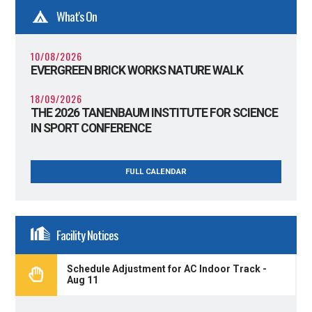
What's On
10/08/2026
EVERGREEN BRICK WORKS NATURE WALK
18/09/2026
THE 2026 TANENBAUM INSTITUTE FOR SCIENCE
IN SPORT CONFERENCE
FULL CALENDAR
Facility Notices
Schedule Adjustment for AC Indoor Track -
Aug 11