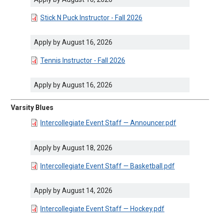
DOCUMENT
Stick N Puck Instructor - Fall 2026
Apply by August 16, 2026
DOCUMENT
Tennis Instructor - Fall 2026
Apply by August 16, 2026
Varsity Blues
DOCUMENT
Intercollegiate Event Staff — Announcer.pdf
Apply by August 18, 2026
DOCUMENT
Intercollegiate Event Staff — Basketball.pdf
Apply by August 14, 2026
DOCUMENT
Intercollegiate Event Staff — Hockey.pdf