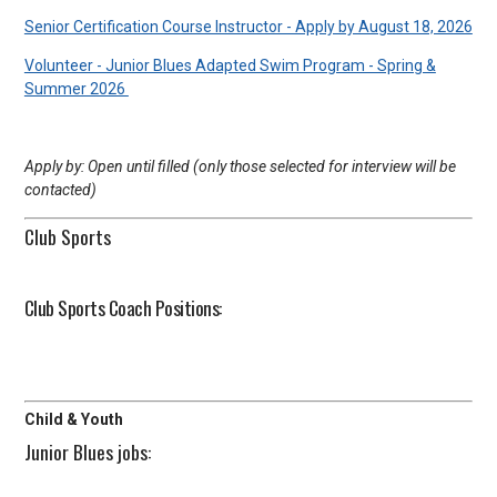
Senior Certification Course Instructor - Apply by August 18, 2026
Volunteer - Junior Blues Adapted Swim Program - Spring &
Summer 2026
Apply by: Open until filled (only those selected for interview will be
contacted)
Club Sports
Club Sports Coach Positions:
Child & Youth
Junior Blues jobs: