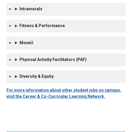
Intramurals
Fitness & Performance
MoveU
Physical Activity Facilitators (PAF)
Diversity & Equity
For more information about other student jobs on campus,
visit the Career & Co-Curricular Learning Network.