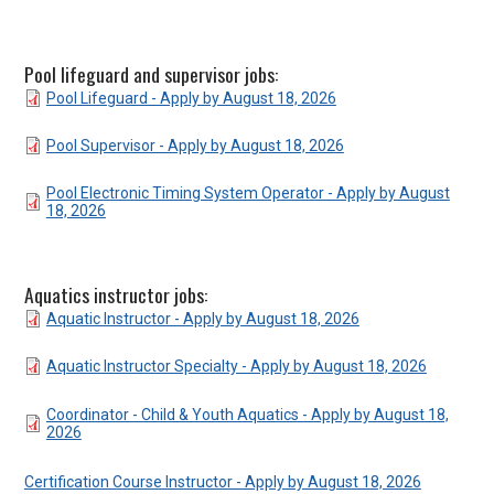
Pool lifeguard and supervisor jobs:
DOCUMENT
Pool Lifeguard - Apply by August 18, 2026
DOCUMENT
Pool Supervisor - Apply by August 18, 2026
DOCUMENT
Pool Electronic Timing System Operator - Apply by August
18, 2026
Aquatics instructor jobs:
DOCUMENT
Aquatic Instructor - Apply by August 18, 2026
DOCUMENT
Aquatic Instructor Specialty - Apply by August 18, 2026
DOCUMENT
Coordinator - Child & Youth Aquatics - Apply by August 18,
2026
Certification Course Instructor - Apply by August 18, 2026