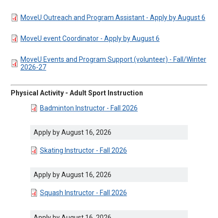
DOCUMENT
MoveU Outreach and Program Assistant - Apply by August 6
DOCUMENT
MoveU event Coordinator - Apply by August 6
DOCUMENT
MoveU Events and Program Support (volunteer) - Fall/Winter
2026-27
Physical Activity - Adult Sport Instruction
DOCUMENT
Badminton Instructor - Fall 2026
Apply by August 16, 2026
DOCUMENT
Skating Instructor - Fall 2026
Apply by August 16, 2026
DOCUMENT
Squash Instructor - Fall 2026
Apply by August 16, 2026