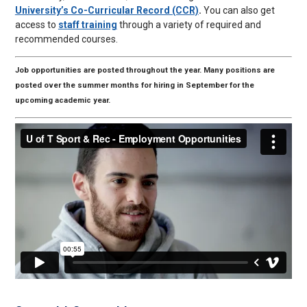
University’s Co-Curricular Record (CCR)
.
You can also get
access to
staff training
through a variety of required and
recommended courses.
Job opportunities are posted throughout the year. Many positions are
posted over the summer months for hiring in September for the
upcoming academic year.