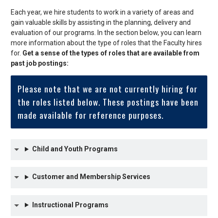
Each year, we hire students to work in a variety of areas and
gain valuable skills by assisting in the planning, delivery and
evaluation of our programs. In the section below, you can learn
more information about the type of roles that the Faculty hires
for.
Get a sense of the types of roles that are available from
past job postings:
Please note that we are not currently hiring for
the roles listed below. These postings have been
made available for reference purposes.
Child and Youth Programs
Customer and Membership Services
Instructional Programs