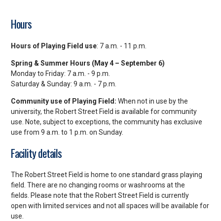
Hours
Hours of Playing Field use
: 7 a.m. - 11 p.m.
Spring & Summer Hours (May 4 – September 6)
Monday to Friday: 7 a.m. - 9 p.m.
Saturday & Sunday: 9 a.m. - 7 p.m.
Community use of Playing Field:
When not in use by the
university, the Robert Street Field is available for community
use. Note, subject to exceptions, the community has exclusive
use from 9 a.m. to 1 p.m. on Sunday.
Facility details
The Robert Street Field is home to one standard grass playing
field. There are no changing rooms or washrooms at the
fields. Please note that the Robert Street Field is currently
open with limited services and not all spaces will be available for
use.