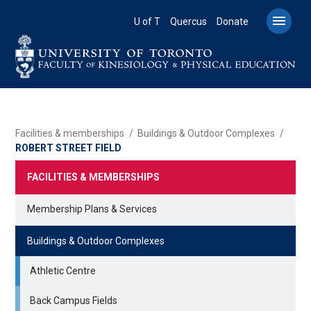
Skip
to

U of T
Quercus
Donate
main
content
BREADCRUMB
Facilities & memberships
Buildings & Outdoor Complexes
ROBERT STREET FIELD
FACILITIES & MEMBERSHIPS
Membership Plans & Services
Buildings & Outdoor Complexes
Athletic Centre
Back Campus Fields