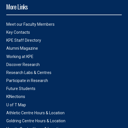
More Links
Meet our Faculty Members
Key Contacts
KPE Staff Directory
Alumni Magazine
Working at KPE
Discover Research
Research Labs & Centres
Participate in Research
Future Students
KINections
U of T Map
Athletic Centre Hours & Location
Goldring Centre Hours & Location