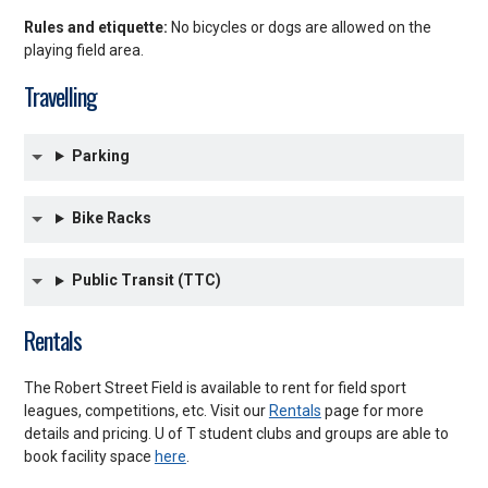
Rules and etiquette:
No bicycles or dogs are allowed on the
playing field area.
Travelling
Parking
Bike Racks
Public Transit (TTC)
Rentals
The Robert Street Field is available to rent for field sport
leagues, competitions, etc. Visit our
Rentals
page for more
details and pricing. U of T student clubs and groups are able to
book facility space
here
.