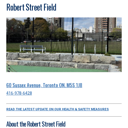
Robert Street Field
60 Sussex Avenue, Toronto ON. M5S 1J8
416-978-6428
READ THE LATEST UPDATE ON OUR HEALTH & SAFETY MEASURES
About the Robert Street Field