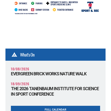
What's On
10/08/2026
EVERGREEN BRICK WORKS NATURE WALK
18/09/2026
THE 2026 TANENBAUM INSTITUTE FOR SCIENCE
IN SPORT CONFERENCE
FULL CALENDAR