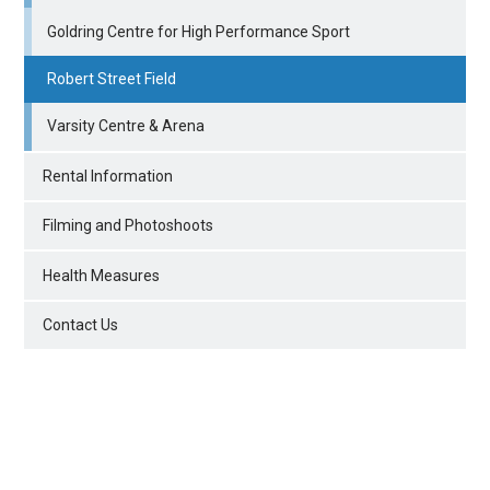
Goldring Centre for High Performance Sport
Robert Street Field
Varsity Centre & Arena
Rental Information
Filming and Photoshoots
Health Measures
Contact Us