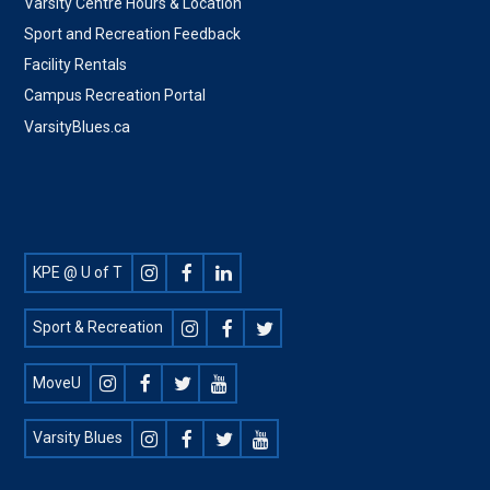
Varsity Centre Hours & Location
Sport and Recreation Feedback
Facility Rentals
Campus Recreation Portal
VarsityBlues.ca
Footer
KPE @ U of T
Social
Sport & Recreation
MoveU
Varsity Blues