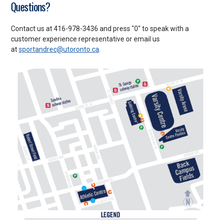
Questions?
Contact us at 416-978-3436 and press "0" to speak with a
customer experience representative or email us
at
sportandrec@utoronto.ca
.