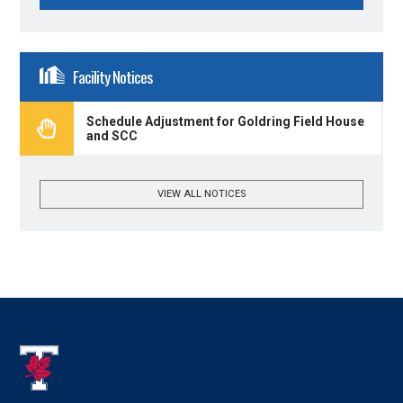
Facility Notices
Schedule Adjustment for Goldring Field House
and SCC
VIEW ALL NOTICES