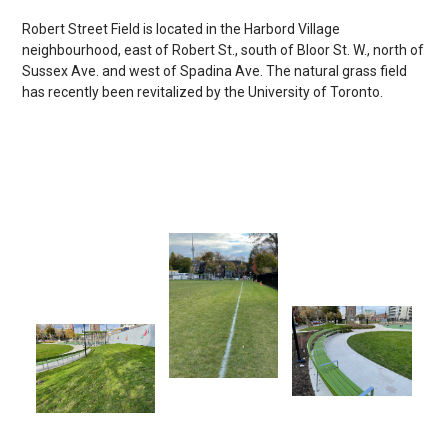
Robert Street Field is located in the Harbord Village
neighbourhood, east of Robert St., south of Bloor St. W., north of
Sussex Ave. and west of Spadina Ave. The natural grass field
has recently been revitalized by the University of Toronto.