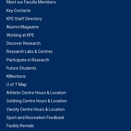
Meet our Faculty Members
Key Contacts
KPE Staff Directory
Alumni Magazine
Working at KPE
Discover Research
Research Labs & Centres
Participate in Research
Future Students
KINections
U of T Map
Athletic Centre Hours & Location
Goldring Centre Hours & Location
Varsity Centre Hours & Location
Sport and Recreation Feedback
Facility Rentals