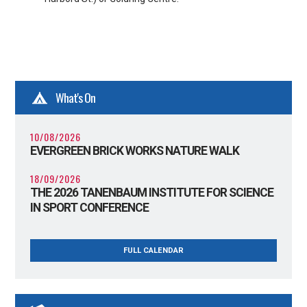
What's On
10/08/2026
EVERGREEN BRICK WORKS NATURE WALK
18/09/2026
THE 2026 TANENBAUM INSTITUTE FOR SCIENCE
IN SPORT CONFERENCE
FULL CALENDAR