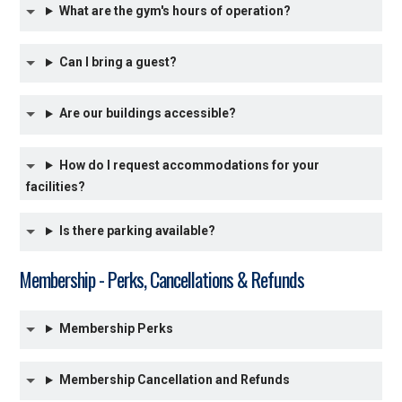
What are the gym's hours of operation?
Can I bring a guest?
Are our buildings accessible?
How do I request accommodations for your
facilities?
Is there parking available?
Membership - Perks, Cancellations & Refunds
Membership Perks
Membership Cancellation and Refunds