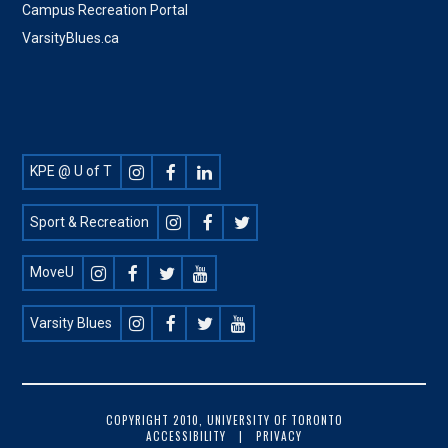
Campus Recreation Portal
VarsityBlues.ca
Footer
KPE @ U of T
Social
Sport & Recreation
MoveU
Varsity Blues
FOOTER
COPYRIGHT 2010, UNIVERSITY OF TORONTO
ACCESSIBILITY
PRIVACY