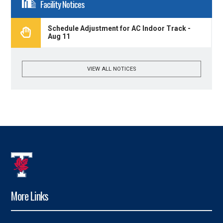
Facility Notices
Schedule Adjustment for AC Indoor Track -
Aug 11
VIEW ALL NOTICES
More Links