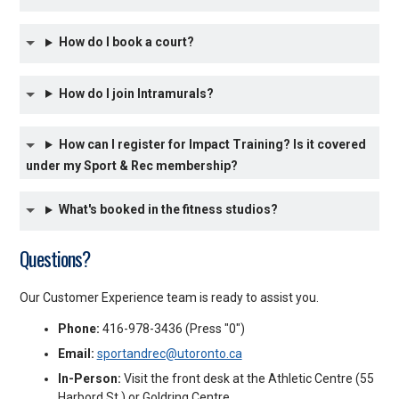
How do I book a court?
How do I join Intramurals?
How can I register for Impact Training? Is it covered
under my Sport & Rec membership?
What's booked in the fitness studios?
Questions?
Our Customer Experience team is ready to assist you.
Phone:
416-978-3436 (Press "0")
Email:
sportandrec@utoronto.ca
In-Person:
Visit the front desk at the Athletic Centre (55
Harbord St.) or Goldring Centre.