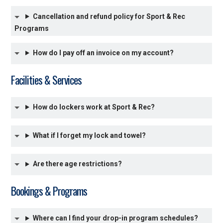
Cancellation and refund policy for Sport & Rec
Programs
How do I pay off an invoice on my account?
Facilities & Services
How do lockers work at Sport & Rec?
What if I forget my lock and towel?
Are there age restrictions?
Bookings & Programs
Where can I find your drop-in program schedules?