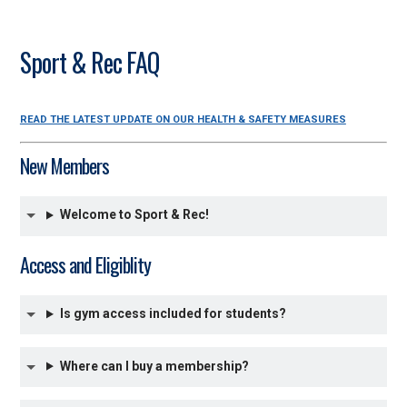
Sport & Rec FAQ
READ THE LATEST UPDATE ON OUR HEALTH & SAFETY MEASURES
New Members
Welcome to Sport & Rec!
Access and Eligiblity
Is gym access included for students?
Where can I buy a membership?