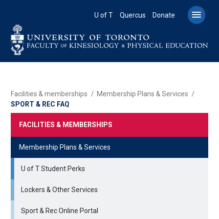
Skip
to

U of T
Quercus
Donate
main
content
BREADCRUMB
Facilities & memberships
Membership Plans & Services
SPORT & REC FAQ
FACILITIES & MEMBERSHIPS
Membership Plans & Services
U of T Student Perks
Lockers & Other Services
Sport & Rec Online Portal