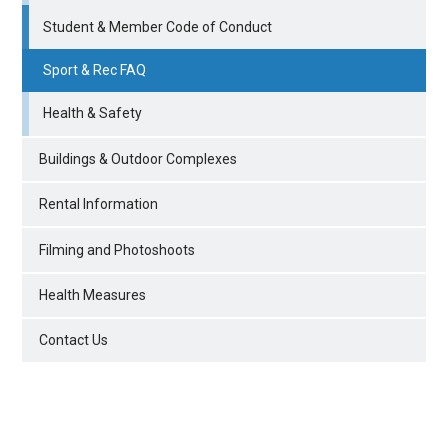
Student & Member Code of Conduct
Sport & Rec FAQ
Health & Safety
Buildings & Outdoor Complexes
Rental Information
Filming and Photoshoots
Health Measures
Contact Us