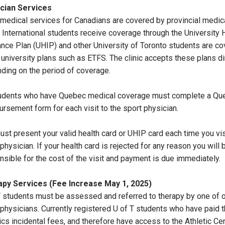
cian Services
medical services for Canadians are covered by provincial medic
. International students receive coverage through the University 
ance Plan (UHIP) and other University of Toronto students are c
 university plans such as ETFS. The clinic accepts these plans di
ding on the period of coverage.
tudents who have Quebec medical coverage must complete a Qu
ursement form for each visit to the sport physician.
ust present your valid health card or UHIP card each time you vis
physician. If your health card is rejected for any reason you will 
nsible for the cost of the visit and payment is due immediately.
py Services (Fee Increase May 1, 2025)
T students must be assessed and referred to therapy by one of 
 physicians. Currently registered U of T students who have paid t
ics incidental fees, and therefore have access to the Athletic Cen