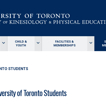
CHILD &
FACILITIES &
keyboard_arrow_down
keyboard_arrow_down
keyboard_arrow_down
YOUTH
MEMBERSHIPS
ME
ONTO STUDENTS
versity of Toronto Students