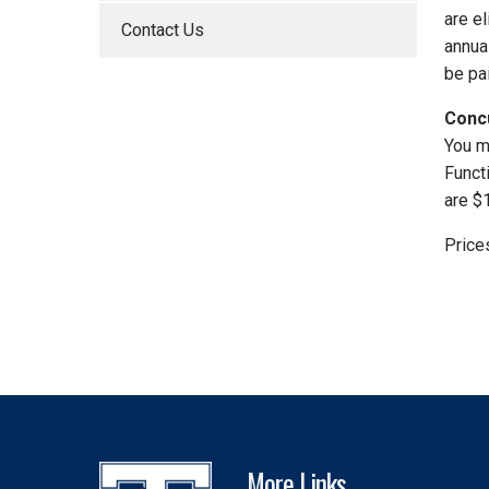
are el
Contact Us
annua
be pai
Conc
You m
Funct
are $
Price
More Links