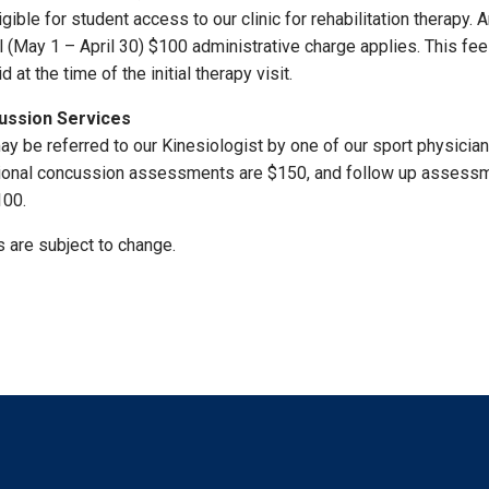
igible for student access to our clinic for rehabilitation therapy. 
l (May 1 – April 30) $100 administrative charge applies. This fe
d at the time of the initial therapy visit.
ussion Services
ay be referred to our Kinesiologist by one of our sport physicia
ional concussion assessments are $150, and follow up assess
100.
s are subject to change.