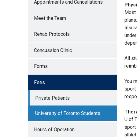
Appointments and Cancellations
Physi
Most 
Meet the Team
plans
Insur
Rehab Protocols
under
depen
Concussion Clinic
All s
reimb
Forms
You m
Fees
sport 
respo
Private Patients
Thera
University of Toronto Students
U of 
sport
Hours of Operation
athlet