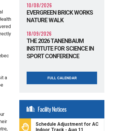
10/08/2026
EVERGREEN BRICK WORKS
al
Health
NATURE WALK
overed
18/09/2026
rectly
THE 2026 TANENBAUM
INSTITUTE FOR SCIENCE IN
SPORT CONFERENCE
ebec
it a
FULL CALENDAR
be
Facility Notices
our
heir
Schedule Adjustment for AC
tre,
Indoor Track - Aug 11