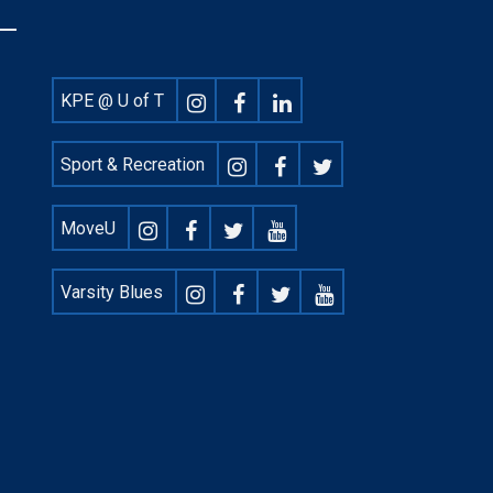
Footer
KPE @ U of T
Social
Sport & Recreation
MoveU
Varsity Blues