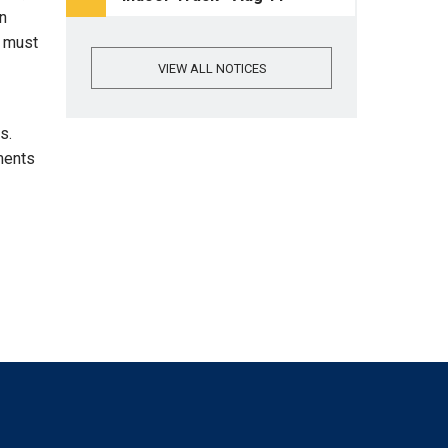
An
e must
VIEW ALL NOTICES
ns.
ments