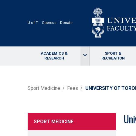
Skip
to
main
content
U of T
Quercus
Donate
ACADEMICS &
SPORT &
keyboard_arrow_down
RESEARCH
RECREATION
BREADCRUMB
Sport Medicine
Fees
UNIVERSITY OF TOR
Uni
SPORT MEDICINE