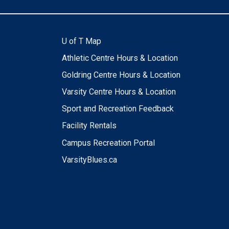
U of T Map
Athletic Centre Hours & Location
Goldring Centre Hours & Location
Varsity Centre Hours & Location
Sport and Recreation Feedback
Facility Rentals
Campus Recreation Portal
VarsityBlues.ca