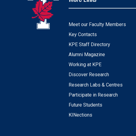
Meet our Faculty Members
Key Contacts
KPE Staff Directory
Alumni Magazine
Working at KPE
Discover Research
Research Labs & Centres
Participate in Research
Future Students
KINections