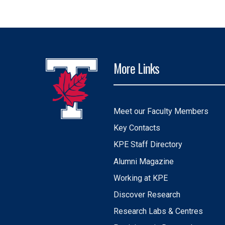
More Links
Meet our Faculty Members
Key Contacts
KPE Staff Directory
Alumni Magazine
Working at KPE
Discover Research
Research Labs & Centres