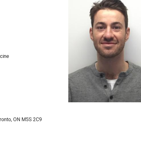
icine
Toronto, ON M5S 2C9