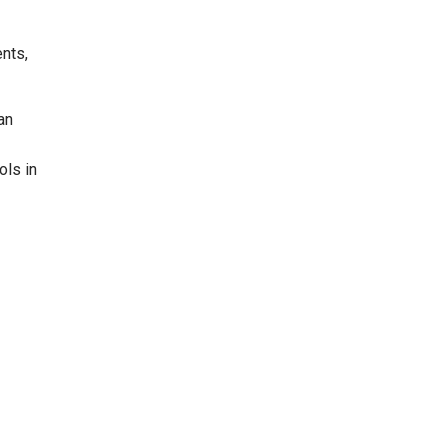
ents,
an
ols in