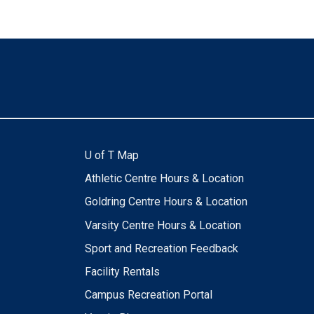
U of T Map
Athletic Centre Hours & Location
Goldring Centre Hours & Location
Varsity Centre Hours & Location
Sport and Recreation Feedback
Facility Rentals
Campus Recreation Portal