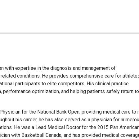
ian with expertise in the diagnosis and management of
-related conditions. He provides comprehensive care for athlete
tional participants to elite competitors. His clinical practice
 performance optimization, and helping patients safely return to
Physician for the National Bank Open, providing medical care to
oughout his career, he has also served as a physician for numero
ations. He was a Lead Medical Doctor for the 2015 Pan America
sician with Basketball Canada, and has provided medical coverag