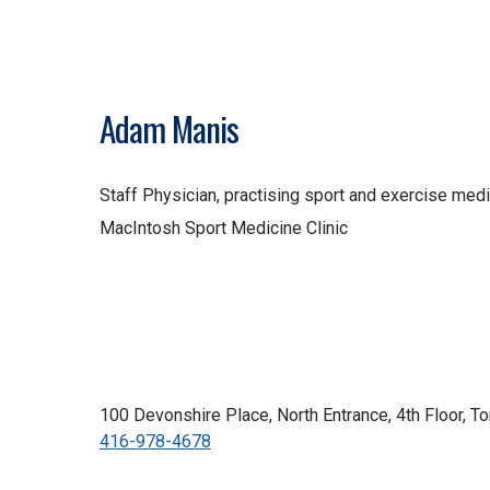
Adam Manis
Staff Physician, practising sport and exercise med
MacIntosh Sport Medicine Clinic
100 Devonshire Place, North Entrance, 4th Floor, 
416-978-4678