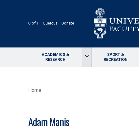
Skip
to
main
content
U of T
Quercus
Donate
ACADEMICS &
SPORT &
keyboard_arrow_down
RESEARCH
RECREATION
BREADCRUMB
Home
Adam Manis