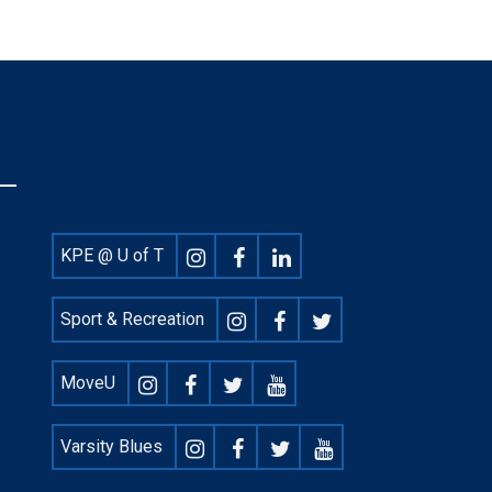
Footer
KPE @ U of T
Social
Sport & Recreation
MoveU
Varsity Blues