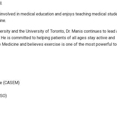
l.
ely involved in medical education and enjoys teaching medical stud
ine.
ersity and the University of Toronto, Dr. Manis continues to lead 
g. He is committed to helping patients of all ages stay active and
 Medicine and believes exercise is one of the most powerful to
ne (CASEM)
PSO)