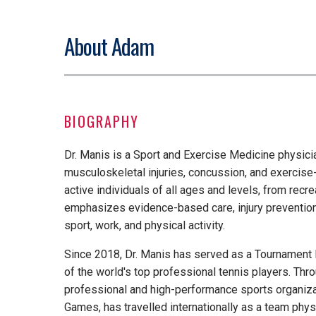
About Adam
BIOGRAPHY
Dr. Manis is a Sport and Exercise Medicine physic
musculoskeletal injuries, concussion, and exercise
active individuals of all ages and levels, from recrea
emphasizes evidence-based care, injury prevention,
sport, work, and physical activity.
Since 2018, Dr. Manis has served as a Tournament 
of the world's top professional tennis players. Thr
professional and high-performance sports organiz
Games, has travelled internationally as a team phy