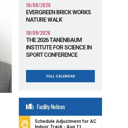
10/08/2026
EVERGREEN BRICK WORKS
NATURE WALK
18/09/2026
THE 2026 TANENBAUM
INSTITUTE FOR SCIENCE IN
SPORT CONFERENCE
FULL CALENDAR
Facility Notices
Schedule Adjustment for AC
Indoor Track - Aug 11