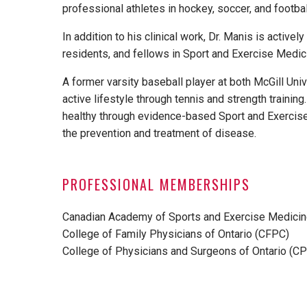
professional athletes in hockey, soccer, and footbal
In addition to his clinical work, Dr. Manis is activ
residents, and fellows in Sport and Exercise Medic
A former varsity baseball player at both McGill Univ
active lifestyle through tennis and strength trainin
healthy through evidence-based Sport and Exercise
the prevention and treatment of disease.
PROFESSIONAL MEMBERSHIPS
Canadian Academy of Sports and Exercise Medici
College of Family Physicians of Ontario (CFPC)
College of Physicians and Surgeons of Ontario (C