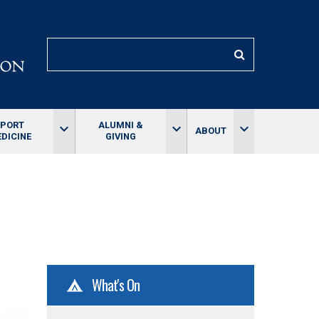
SEARCH
SPORT
ALUMNI &
keyboard_arrow_down
keyboard_arrow_down
keyboard_arrow_down
ABOUT
DICINE
GIVING
What's On