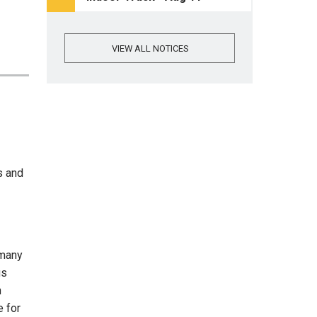
VIEW ALL NOTICES
s and
 many
us
n
e for