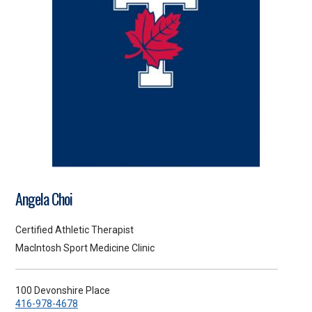
Angela Choi
Certified Athletic Therapist
MacIntosh Sport Medicine Clinic
100 Devonshire Place
416-978-4678