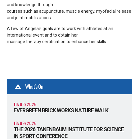
and knowledge through
courses such as acupuncture, muscle energy, myofacial release
and joint mobilizations.
A few of Angela’s goals are to work with athletes at an
international event and to obtain her
massage therapy certification to enhance her skills.
What's On
10/08/2026
EVERGREEN BRICK WORKS NATURE WALK
18/09/2026
THE 2026 TANENBAUM INSTITUTE FOR SCIENCE
IN SPORT CONFERENCE