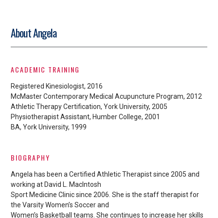
About Angela
ACADEMIC TRAINING
Registered Kinesiologist, 2016
McMaster Contemporary Medical Acupuncture Program, 2012
Athletic Therapy Certification, York University, 2005
Physiotherapist Assistant, Humber College, 2001
BA, York University, 1999
BIOGRAPHY
Angela has been a Certified Athletic Therapist since 2005 and
working at David L. MacIntosh
Sport Medicine Clinic since 2006. She is the staff therapist for
the Varsity Women’s Soccer and
Women’s Basketball teams. She continues to increase her skills