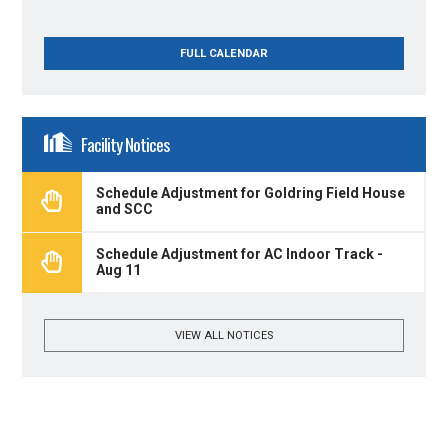
FULL CALENDAR
Facility Notices
Schedule Adjustment for Goldring Field House
and SCC
Schedule Adjustment for AC Indoor Track -
Aug 11
VIEW ALL NOTICES