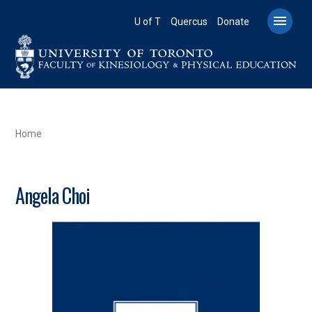
Skip
to

U of T
Quercus
Donate
main
content
BREADCRUMB
Home
Angela Choi