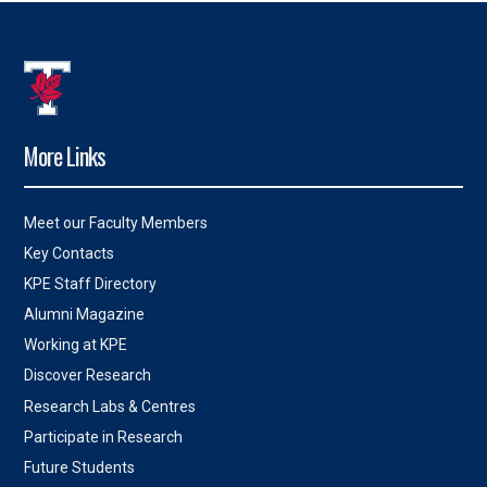
More Links
Meet our Faculty Members
Key Contacts
KPE Staff Directory
Alumni Magazine
Working at KPE
Discover Research
Research Labs & Centres
Participate in Research
Future Students