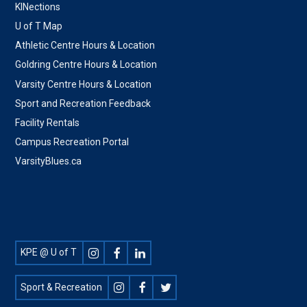
KINections
U of T Map
Athletic Centre Hours & Location
Goldring Centre Hours & Location
Varsity Centre Hours & Location
Sport and Recreation Feedback
Facility Rentals
Campus Recreation Portal
VarsityBlues.ca
Footer
KPE @ U of T
Social
Sport & Recreation